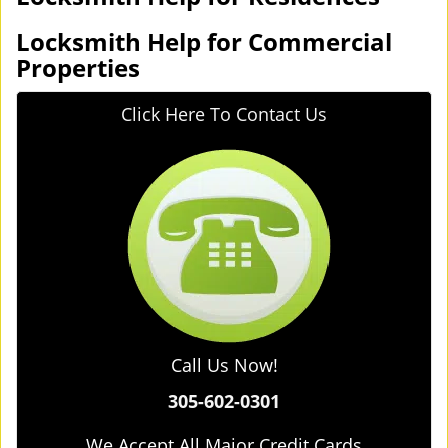
Locksmith Help for Commercial
Properties
Click Here To Contact Us
Call Us Now!
305-602-0301
We Accept All Major Credit Cards