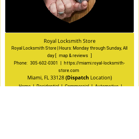
Royal Locksmith Store
Royal Locksmith Store | Hours:
Monday through Sunday, All
day
[
map & reviews
]
Phone:
305-602-0301
|
https://miami.royal-locksmith-
store.com
Miami, FL 33128
(Dispatch
Location)
Home
|
Residential
|
Commercial
|
Automotive
|
Emergency
|
Coupons
|
Contact Us
Terms & Conditions
|
Price List
|
Site-Map
Copyright
©
Royal Locksmith Store 2016 - 2026 All rights
reserved