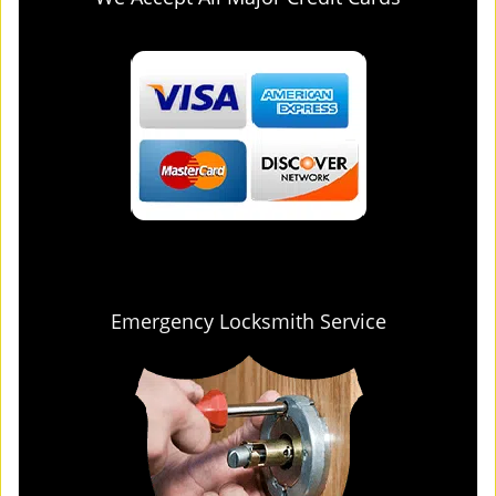
Emergency Locksmith Service