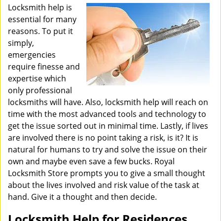
i
Locksmith help is
g
essential for many
a
reasons. To put it
t
simply,
i
emergencies
o
require finesse and
n
expertise which
only professional
locksmiths will have. Also, locksmith help will reach on
time with the most advanced tools and technology to
get the issue sorted out in minimal time. Lastly, if lives
are involved there is no point taking a risk, is it? It is
natural for humans to try and solve the issue on their
own and maybe even save a few bucks. Royal
Locksmith Store prompts you to give a small thought
about the lives involved and risk value of the task at
hand. Give it a thought and then decide.
Locksmith Help for Residences