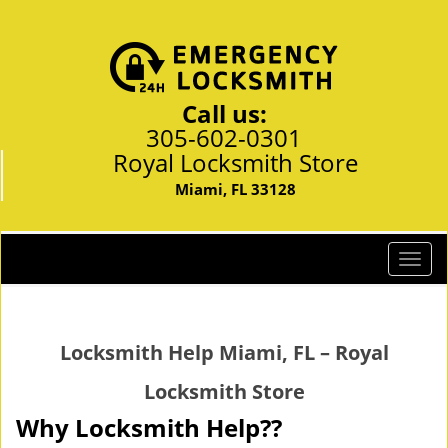
Call us:
305-602-0301
Royal Locksmith Store
Miami, FL 33128
T
o
g
g
Locksmith Help Miami, FL – Royal
l
e
Locksmith Store
n
a
Why Locksmith Help??
v